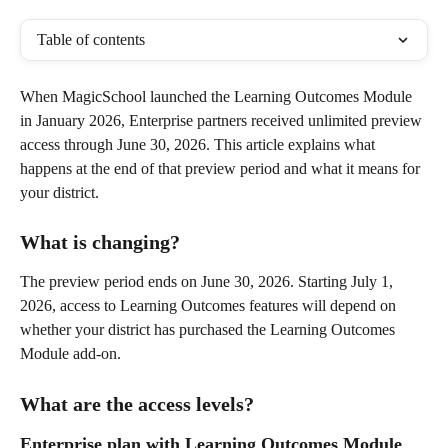
Table of contents
When MagicSchool launched the Learning Outcomes Module 
in January 2026, Enterprise partners received unlimited preview 
access through June 30, 2026. This article explains what 
happens at the end of that preview period and what it means for 
your district.
What is changing?
The preview period ends on June 30, 2026. Starting July 1, 
2026, access to Learning Outcomes features will depend on 
whether your district has purchased the Learning Outcomes 
Module add-on.
What are the access levels?
Enterprise plan with Learning Outcomes Module