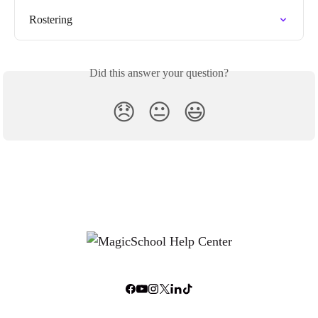
Rostering
Did this answer your question?
😞
😐
😃