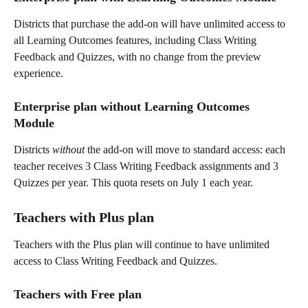
Districts that purchase the add-on will have unlimited access to 
all Learning Outcomes features, including Class Writing 
Feedback and Quizzes, with no change from the preview 
experience.
Enterprise plan without Learning Outcomes 
Module 
Districts 
without
 the add-on will move to standard access: each 
teacher receives 3 Class Writing Feedback assignments and 3 
Quizzes per year. This quota resets on July 1 each year.
Teachers with Plus plan
Teachers with the Plus plan will continue to have unlimited 
access to Class Writing Feedback and Quizzes.
Teachers with Free plan