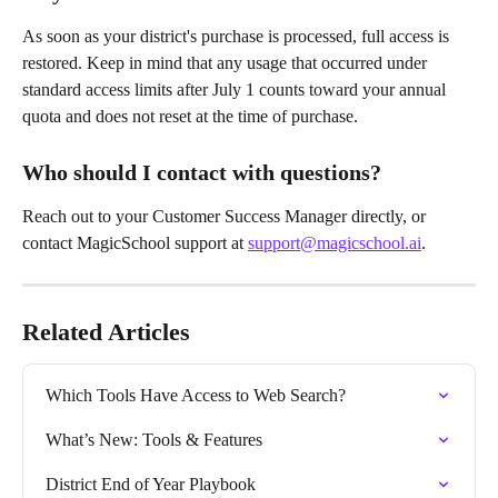
As soon as your district's purchase is processed, full access is 
restored. Keep in mind that any usage that occurred under 
standard access limits after July 1 counts toward your annual 
quota and does not reset at the time of purchase.
Who should I contact with questions?
Reach out to your Customer Success Manager directly, or 
contact MagicSchool support at 
support@magicschool.ai
.
Related Articles
Which Tools Have Access to Web Search?
What’s New: Tools & Features
District End of Year Playbook