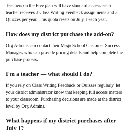
Teachers on the Free plan will have standard access: each 
teacher receives 3 Class Writing Feedback assignments and 3 
Quizzes per year. This quota resets on July 1 each year.
How does my district purchase the add-on?
Org Admins can contact their MagicSchool Customer Success 
Manager, who can provide pricing details and help complete the 
purchase process.
I'm a teacher — what should I do?
If you rely on Class Writing Feedback or Quizzes regularly, let 
your district administrator know that keeping full access matters 
to your classroom. Purchasing decisions are made at the district 
level by Org Admins.
What happens if my district purchases after 
July 1?