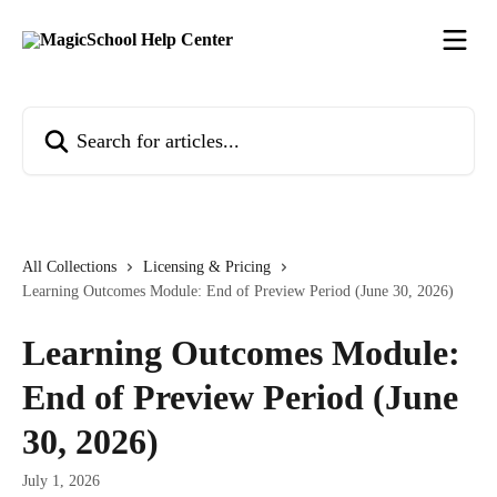
Skip to main content
Search for articles...
All Collections
Licensing & Pricing
Learning Outcomes Module: End of Preview Period (June 30, 2026)
Learning Outcomes Module:
End of Preview Period (June
30, 2026)
July 1, 2026